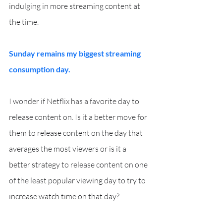
indulging in more streaming content at 
the time.
Sunday remains my biggest streaming 
consumption day.
I wonder if Netflix has a favorite day to 
release content on. Is it a better move for 
them to release content on the day that 
averages the most viewers or is it a 
better strategy to release content on one 
of the least popular viewing day to try to 
increase watch time on that day?