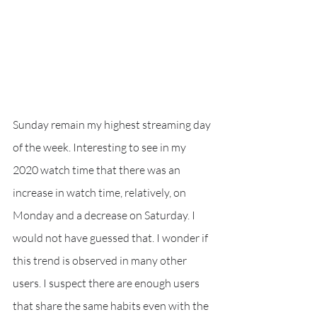
Sunday remain my highest streaming day 
of the week. Interesting to see in my 
2020 watch time that there was an 
increase in watch time, relatively, on 
Monday and a decrease on Saturday. I 
would not have guessed that. I wonder if 
this trend is observed in many other 
users. I suspect there are enough users 
that share the same habits even with the 