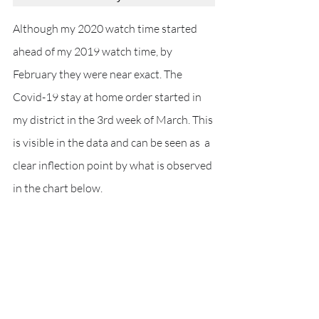
Although my 2020 watch time started 
ahead of my 2019 watch time, by  
February they were near exact. The 
Covid-19 stay at home order started in 
my district in the 3rd week of March. This 
is visible in the data and can be seen as  a 
clear inflection point by what is observed 
in the chart below. 