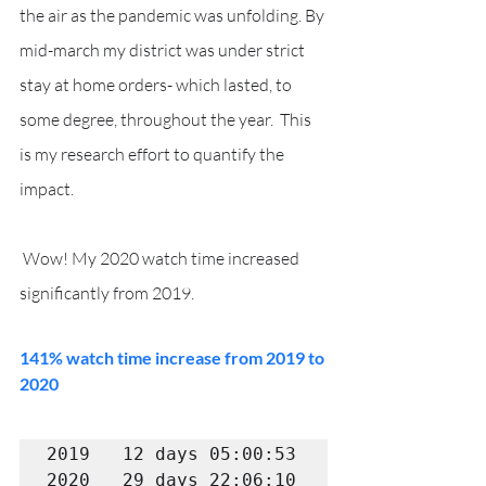
the air as the pandemic was unfolding. By 
mid-march my district was under strict 
stay at home orders- which lasted, to 
some degree, throughout the year.  This 
is my research effort to quantify the 
impact.
 Wow! My 2020 watch time increased 
significantly from 2019.  
141% watch time increase from 2019 to 
2020
2019   12 days 05:00:53

2020   29 days 22:06:10