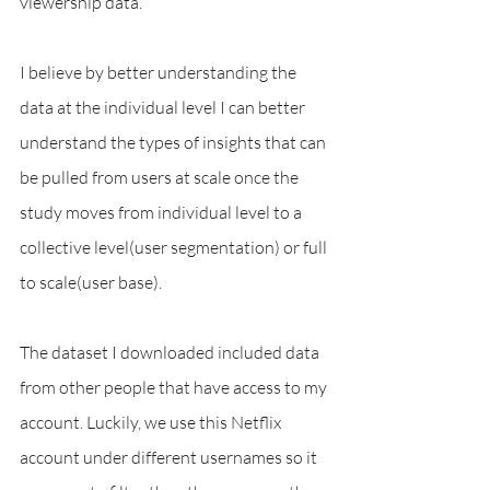
viewership data. 
I believe by better understanding the 
data at the individual level I can better 
understand the types of insights that can 
be pulled from users at scale once the 
study moves from individual level to a 
collective level(user segmentation) or full 
to scale(user base).
The dataset I downloaded included data 
from other people that have access to my 
account. Luckily, we use this Netflix 
account under different usernames so it 