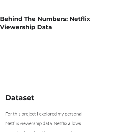
Behind The Numbers: Netflix
Viewership Data
Dataset
For this project I explored my personal 
Netflix viewership data. Netflix allows 