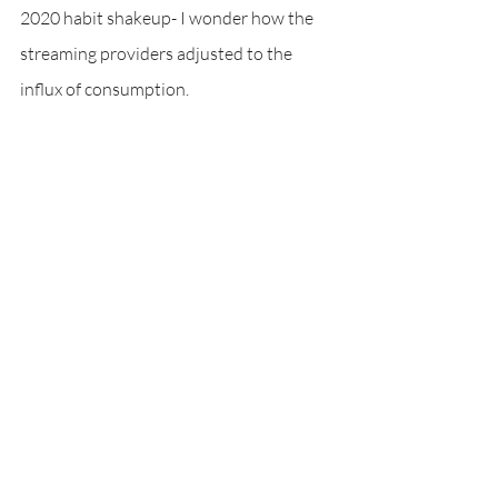
2020 habit shakeup- I wonder how the 
streaming providers adjusted to the 
influx of consumption.
Multi-season TV shows is where I spent 
most of my watch time. 
Looking at the actions by the streaming 
companies- this is clearly a data point 
that has been used to influence business 
strategy many times over. I, like millions 
of others, found myself binge watching 
the available TV shows. I can see why the 
service providers meaningfully invest in 