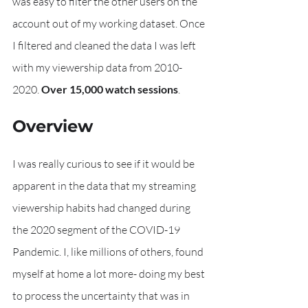
was easy to filter the other users on the 
account out of my working dataset. Once 
I filtered and cleaned the data I was left 
with my viewership data from 2010-
2020. 
Over 15,000 watch sessions
. 
Overview
I was really curious to see if it would be 
apparent in the data that my streaming 
viewership habits had changed during 
the 2020 segment of the COVID-19 
Pandemic. I, like millions of others, found 
myself at home a lot more- doing my best 
to process the uncertainty that was in 