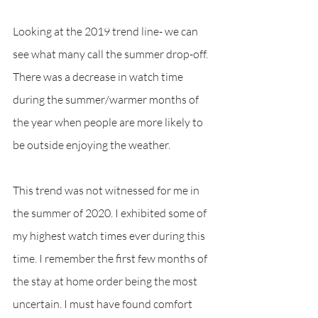
Looking at the 2019 trend line- we can 
see what many call the summer drop-off. 
There was a decrease in watch time 
during the summer/warmer months of 
the year when people are more likely to 
be outside enjoying the weather. 
This trend was not witnessed for me in 
the summer of 2020. I exhibited some of 
my highest watch times ever during this 
time. I remember the first few months of 
the stay at home order being the most 
uncertain. I must have found comfort 