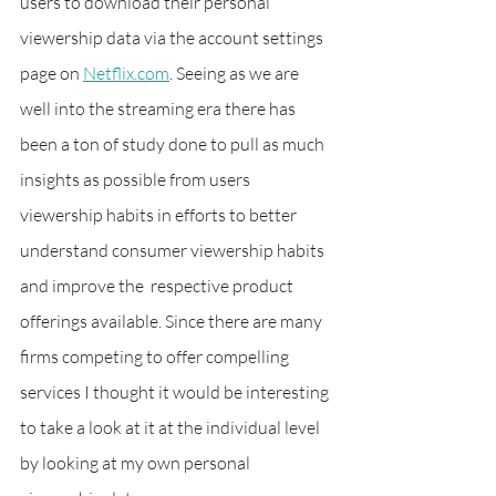
users to download their personal 
viewership data via the account settings 
page on 
Netflix.com
. Seeing as we are 
well into the streaming era there has 
been a ton of study done to pull as much 
insights as possible from users 
viewership habits in efforts to better 
understand consumer viewership habits 
and improve the  respective product 
offerings available. Since there are many 
firms competing to offer compelling 
services I thought it would be interesting 
to take a look at it at the individual level 
by looking at my own personal 