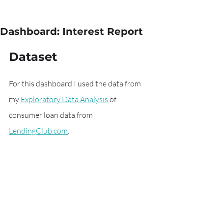
Dashboard: Interest Report
Dataset
For this dashboard I used the data from 
my 
Exploratory Data Analysis
 of 
consumer loan data from  
LendingClub.com
.